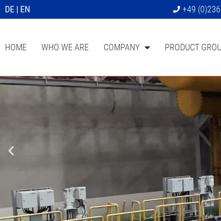
DE
|
EN
+49 (0)23
HOME
WHO WE ARE
COMPANY
PRODUCT GRO