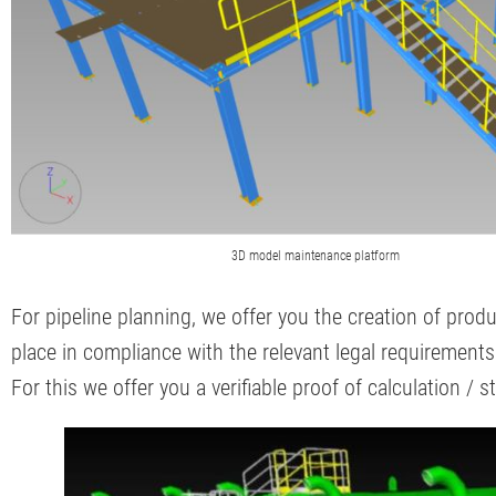
3D model maintenance platform
For pipeline planning, we offer you the creation of prod
place in compliance with the relevant legal requirement
For this we offer you a verifiable proof of calculation / 