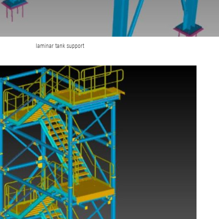
laminar tank support