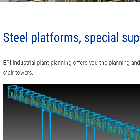
EPI Plant Planning
Steel platforms, special su
Piping, mechanical and steel structure
EPI industrial plant planning offers you the planning a
stair towers.