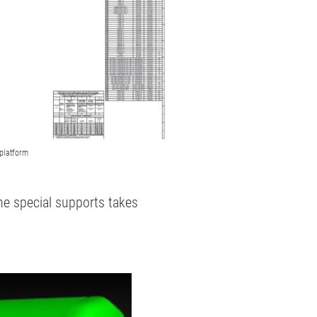
platform
the special supports takes