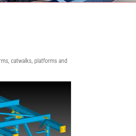
orms, catwalks, platforms and