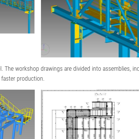
. The workshop drawings are divided into assemblies, indiv
r faster production.