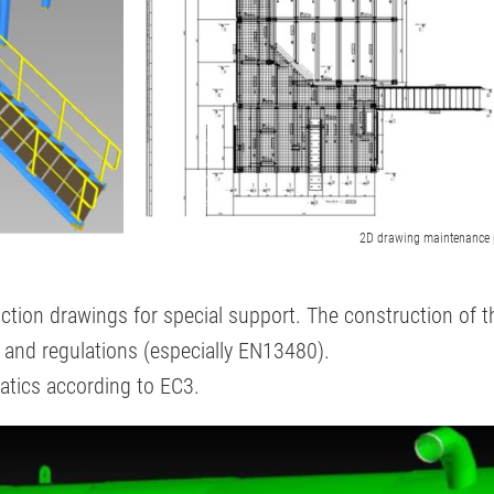
2D drawing maintenance 
uction drawings for special support. The construction of 
s and regulations (especially EN13480).
statics according to EC3.