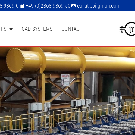
68 9869-0
+49 (0)2368 9869-50
epi[at]epi-gmbh.com
UPS
CAD-SYSTEMS
CONTACT