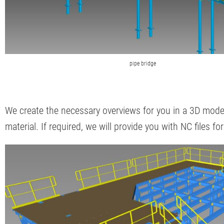
pipe bridge
We create the necessary overviews for you in a 3D model
material. If required, we will provide you with NC files fo