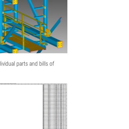
idual parts and bills of