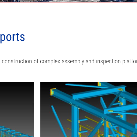
pports
nd construction of complex assembly and inspection platf