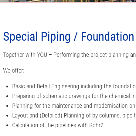
Special Piping / Foundation
Together with YOU – Performing the project planning an
We offer:
Basic and Detail Engineering including the foundati
Preparing of schematic drawings for the chemical in
Planning for the maintenance and modernisation on th
Layout and (Detailed) Planning of by columns, pipe 
Calculation of the pipelines with Rohr2