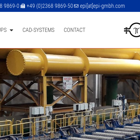
68 9869-0
+49 (0)2368 9869-50
epi[at]epi-gmbh.com
UPS
CAD-SYSTEMS
CONTACT