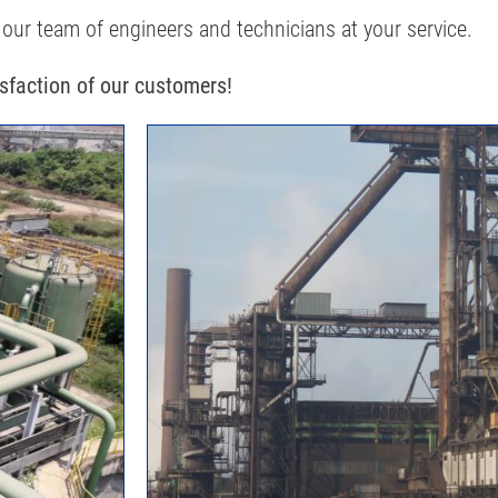
 our team of engineers and technicians at your service.
isfaction of our customers!