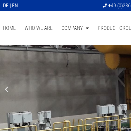
DE
|
EN
+49 (0)23
HOME
WHO WE ARE
COMPANY
PRODUCT GRO