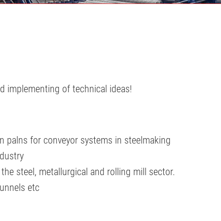
d implementing of technical ideas!
on palns for conveyor systems in steelmaking
dustry
e steel, metallurgical and rolling mill sector.
tunnels etc