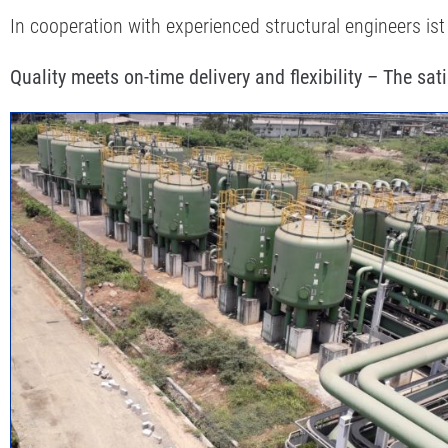
In cooperation with experienced structural engineers ist
Quality meets on-time delivery and flexibility – The sat